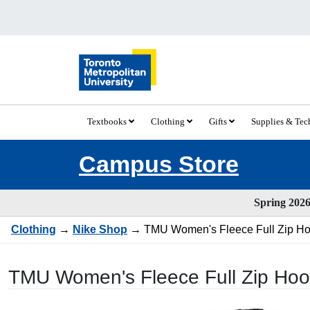
Textbooks
Clothing
Gifts
Supplies & Te
Campus Store
Spring 2026 
Clothing
→
Nike Shop
→ TMU Women's Fleece Full Zip Hood
TMU Women's Fleece Full Zip Hood