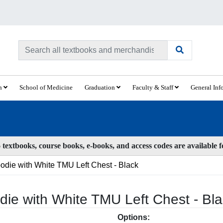
ch
School of Medicine
Graduation
Faculty & Staff
General Inf
textbooks, course books, e-books, and access codes are available 
ie with White TMU Left Chest - Black
ie with White TMU Left Chest - Bl
Options: