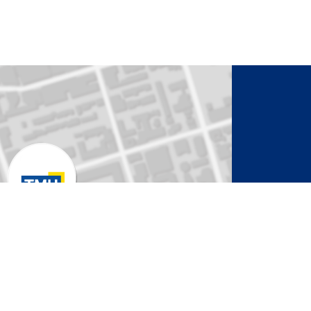
to Activate Map