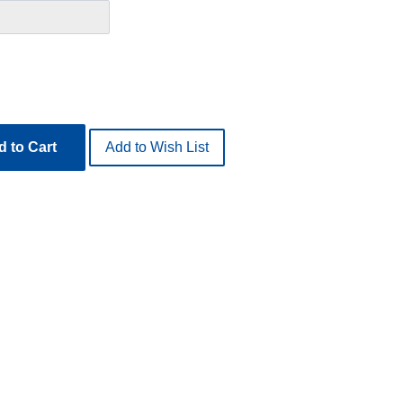
 to Cart
Add to Wish List