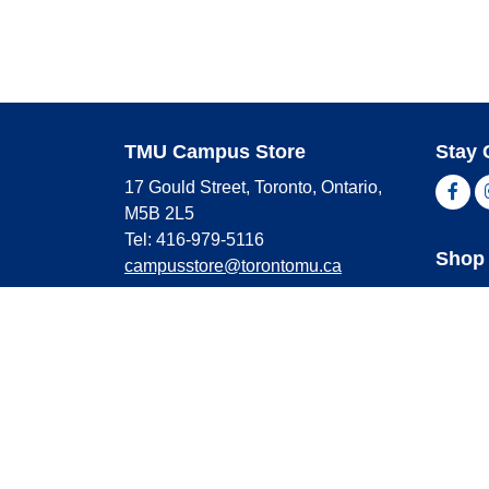
TMU Campus Store
Stay 
17 Gould Street, Toronto, Ontario,
Fac
M5B 2L5
Tel: 416-979-5116
Shop 
campusstore@torontomu.ca
Store Hours
Master
Visa
Monday
9:00 AM - 4:00 PM
Americ
Tuesday
9:00 AM - 4:00 PM
Wednesday
9:00 AM - 4:00 PM
Thursday
9:00 AM - 4:00 PM