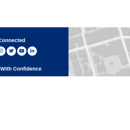
Connected
ebook, opens new window
Instagram, opens new window
Twitter, opens new window
YouTube, opens new window
LinkedIn, opens new window
With Confidence
Card
Click 
an Express