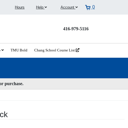
0
Hours
Help
Account
416-979-5116
o
TMU Bold
Chang School Course List
for purchase.
ack