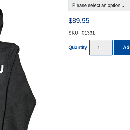
$89.95
SKU:
01331
Quantity
Add