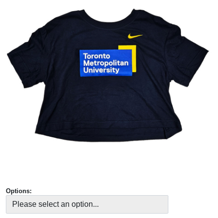
Options: