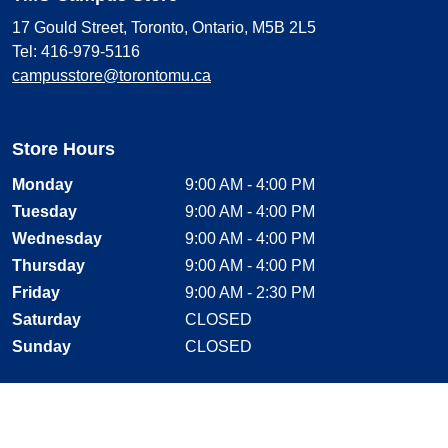
17 Gould Street, Toronto, Ontario, M5B 2L5
Tel: 416-979-5116
campusstore@torontomu.ca
Store Hours
Monday
9:00 AM - 4:00 PM
Tuesday
9:00 AM - 4:00 PM
Wednesday
9:00 AM - 4:00 PM
Thursday
9:00 AM - 4:00 PM
Friday
9:00 AM - 2:30 PM
Saturday
CLOSED
Sunday
CLOSED
Stay Connected