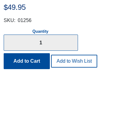
$49.95
SKU:
01256
Quantity
Add to Cart
Add to Wish List