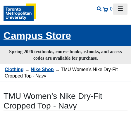
0
Campus Store
Spring 2026 textbooks, course books, e-books, and access
codes are available for purchase.
Clothing
→
Nike Shop
→ TMU Women's Nike Dry-Fit
Cropped Top - Navy
TMU Women's Nike Dry-Fit
Cropped Top - Navy