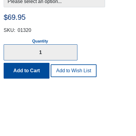
$69.95
SKU:
01320
Quantity
Add to Cart
Add to Wish List