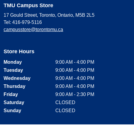
TMU Campus Store
17 Gould Street, Toronto, Ontario, M5B 2L5
Tel: 416-979-5116
campusstore@torontomu.ca
Store Hours
Monday
9:00 AM - 4:00 PM
Tuesday
9:00 AM - 4:00 PM
Wednesday
9:00 AM - 4:00 PM
Thursday
9:00 AM - 4:00 PM
Friday
9:00 AM - 2:30 PM
Saturday
CLOSED
Sunday
CLOSED
Stay Connected