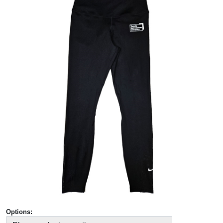
Options: