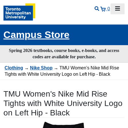
0
Campus Store
Spring 2026 textbooks, course books, e-books, and access
codes are available for purchase.
Clothing
→
Nike Shop
→ TMU Women's Nike Mid Rise
Tights with White University Logo on Left Hip - Black
TMU Women's Nike Mid Rise
Tights with White University Logo
on Left Hip - Black