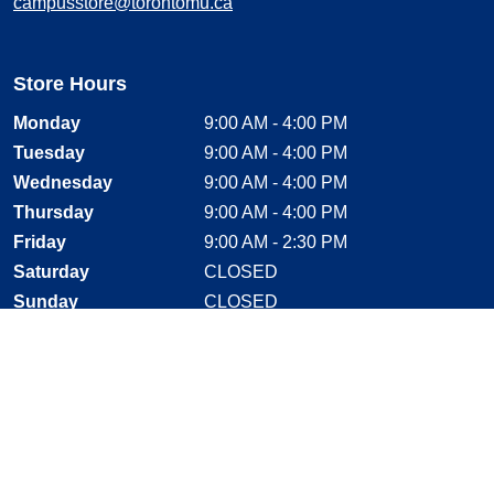
campusstore@torontomu.ca
Store Hours
Monday
9:00 AM - 4:00 PM
Tuesday
9:00 AM - 4:00 PM
Wednesday
9:00 AM - 4:00 PM
Thursday
9:00 AM - 4:00 PM
Friday
9:00 AM - 2:30 PM
Saturday
CLOSED
Sunday
CLOSED
Stay Connected
Facebook, opens new window
Instagram, opens new window
Twitter, opens new window
YouTube, opens new window
LinkedIn, opens new window
Shop With Confidence