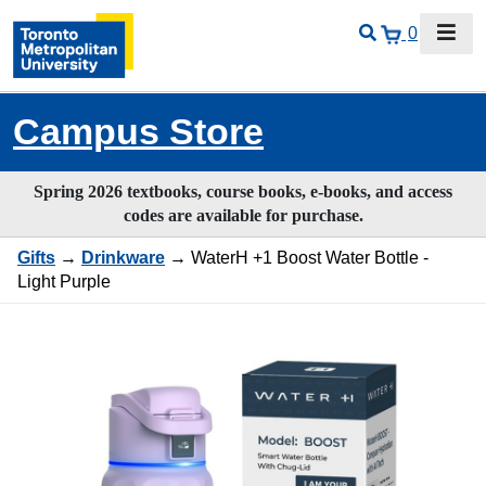
0
Campus Store
Spring 2026 textbooks, course books, e-books, and access
codes are available for purchase.
Gifts
→
Drinkware
→ WaterH +1 Boost Water Bottle -
Light Purple