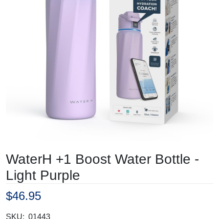
WaterH +1 Boost Water Bottle -
Light Purple
$46.95
SKU:
01443