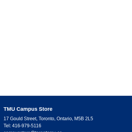
TMU Campus Store
17 Gould Street, Toronto, Ontario, M5B 2L5
Tel: 416-979-5116