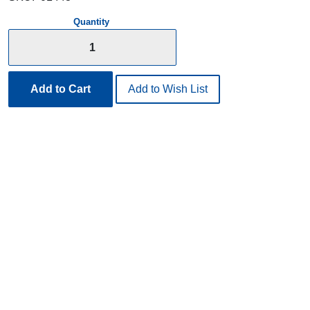
Quantity
Add to Cart
Add to Wish List