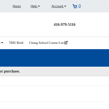
0
Hours
Help
Account
416-979-5116
o
TMU Bold
Chang School Course List
for purchase.