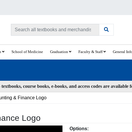
ch
School of Medicine
Graduation
Faculty & Staff
General Inf
textbooks, course books, e-books, and access codes are available 
unting & Finance Logo
inance Logo
Options: