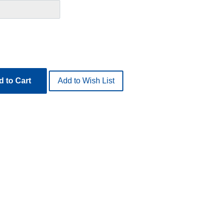
 to Cart
Add to Wish List