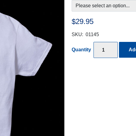
$29.95
SKU:
01145
Quantity
Add