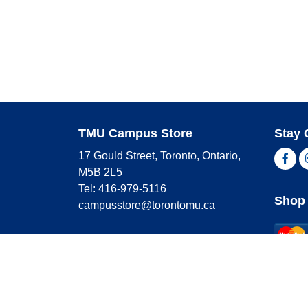
TMU Campus Store
Stay 
17 Gould Street, Toronto, Ontario,
Fac
M5B 2L5
Tel: 416-979-5116
Shop 
campusstore@torontomu.ca
Store Hours
Master
Visa
Monday
9:00 AM - 4:00 PM
Americ
Tuesday
9:00 AM - 4:00 PM