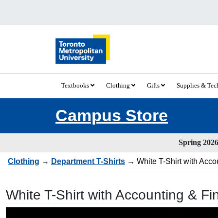
Textbooks
Clothing
Gifts
Supplies & Te
Campus Store
Spring 2026 
Clothing
→
Department T-Shirts
→ White T-Shirt with Acco
White T-Shirt with Accounting & F