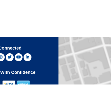
Connected
ebook, opens new window
Instagram, opens new window
Twitter, opens new window
YouTube, opens new window
LinkedIn, opens new window
With Confidence
Card
Click 
an Express