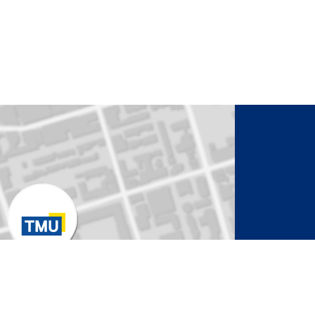
to Activate Map