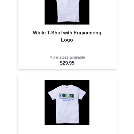
White T-Shirt with Engineering
Logo
More sizes available
$29.95