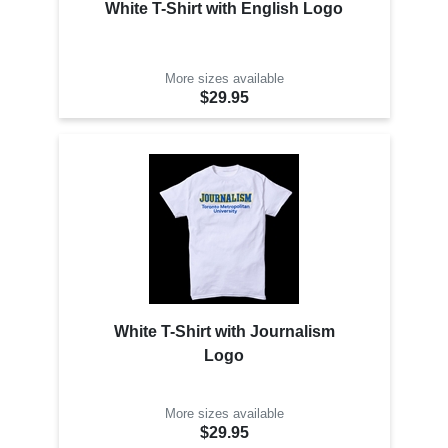
White T-Shirt with English Logo
More sizes available
$29.95
White T-Shirt with Journalism
Logo
More sizes available
$29.95