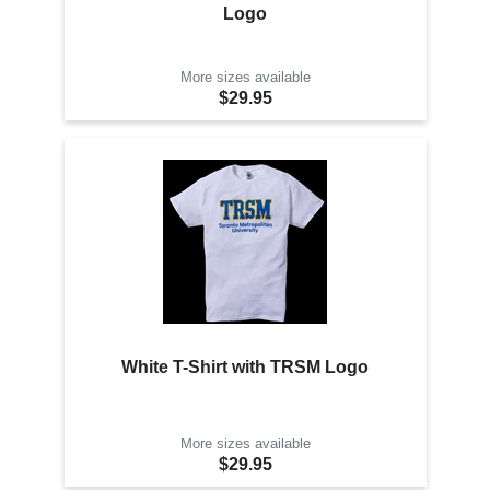
Logo
More sizes available
$29.95
White T-Shirt with TRSM Logo
More sizes available
$29.95