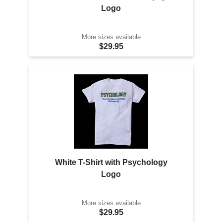
Logo
More sizes available
$29.95
White T-Shirt with Psychology
Logo
More sizes available
$29.95