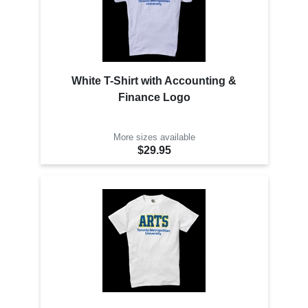
White T-Shirt with Accounting &
Finance Logo
More sizes available
$29.95