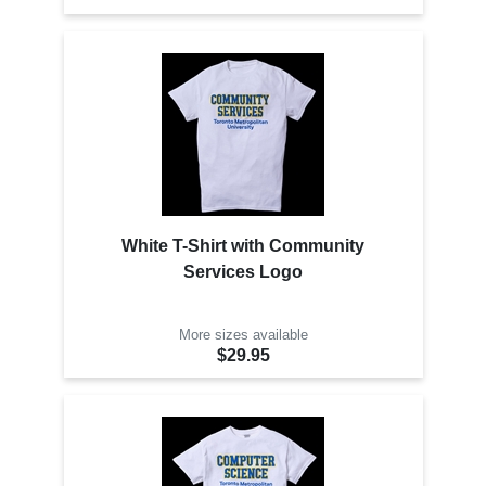
White T-Shirt with Community
Services Logo
More sizes available
$29.95