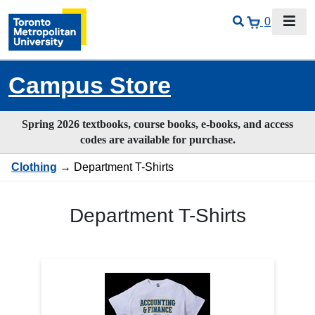
0
Campus Store
Spring 2026 textbooks, course books, e-books, and access
codes are available for purchase.
Clothing
→ Department T-Shirts
Department T-Shirts