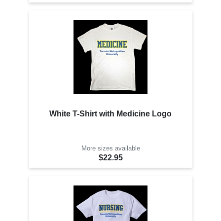
White T-Shirt with Medicine Logo
More sizes available
$22.95