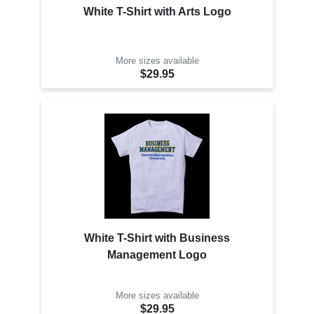
White T-Shirt with Arts Logo
More sizes available
$29.95
White T-Shirt with Business
Management Logo
More sizes available
$29.95