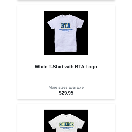
White T-Shirt with RTA Logo
More sizes available
$29.95