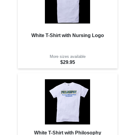
White T-Shirt with Nursing Logo
More sizes available
$29.95
White T-Shirt with Philosophy