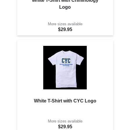
White T-Shirt with Criminology
Logo
More sizes available
$29.95
White T-Shirt with CYC Logo
More sizes available
$29.95