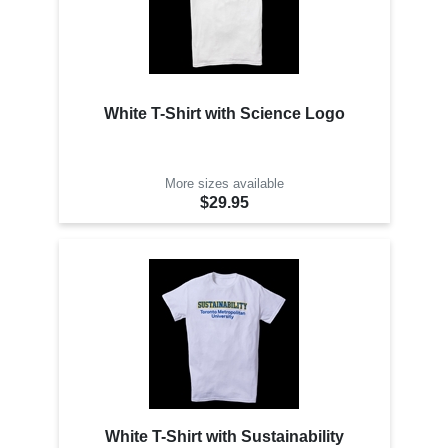
White T-Shirt with Science Logo
More sizes available
$29.95
White T-Shirt with Sustainability