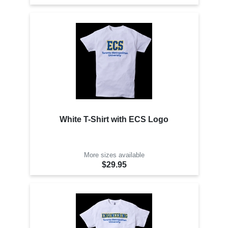
White T-Shirt with ECS Logo
More sizes available
$29.95