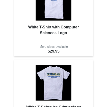
White T-Shirt with Computer
Sciences Logo
More sizes available
$29.95