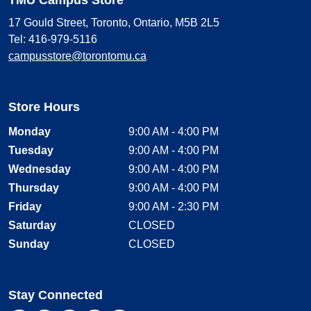
17 Gould Street, Toronto, Ontario, M5B 2L5
Tel: 416-979-5116
campusstore@torontomu.ca
Store Hours
Monday
9:00 AM - 4:00 PM
Tuesday
9:00 AM - 4:00 PM
Wednesday
9:00 AM - 4:00 PM
Thursday
9:00 AM - 4:00 PM
Friday
9:00 AM - 2:30 PM
Saturday
CLOSED
Sunday
CLOSED
Stay Connected