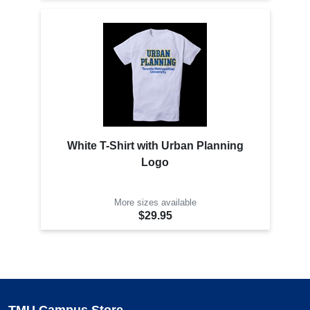
White T-Shirt with Urban Planning
Logo
More sizes available
$29.95
TMU Campus Store