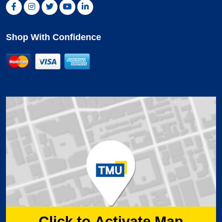
Facebook, opens new window
Instagram, opens new window
Twitter, opens new window
YouTube, opens new window
LinkedIn, opens new window
Shop With Confidence
MasterCard
Visa
American Express
Click to Activate Map