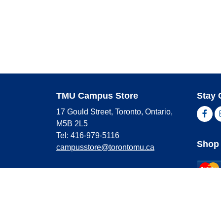
TMU Campus Store
Stay 
17 Gould Street, Toronto, Ontario,
Fac
M5B 2L5
Tel: 416-979-5116
Shop 
campusstore@torontomu.ca
Store Hours
Master
Visa
Monday
9:00 AM - 4:00 PM
Americ
Tuesday
9:00 AM - 4:00 PM