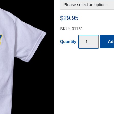
$29.95
SKU:
01151
Quantity
Add