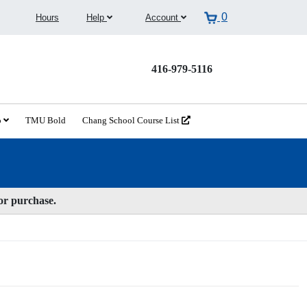
0
Hours
Help
Account
416-979-5116
o
TMU Bold
Chang School Course List
for purchase.