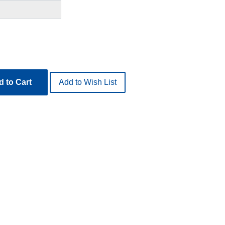
 to Cart
Add to Wish List