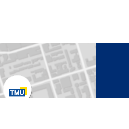
to Activate Map