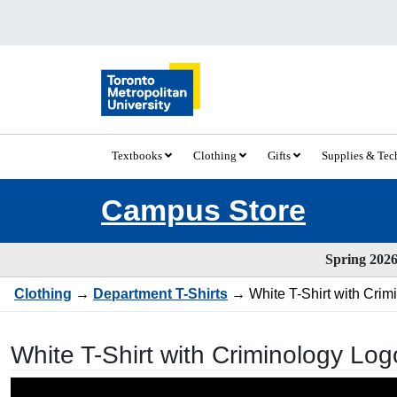
Textbooks
Clothing
Gifts
Supplies & Te
Campus Store
Spring 2026 
Clothing
→
Department T-Shirts
→ White T-Shirt with Crim
White T-Shirt with Criminology Log