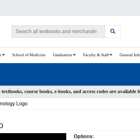
ch
School of Medicine
Graduation
Faculty & Staff
General Inf
textbooks, course books, e-books, and access codes are available 
inology Logo
o
Options: