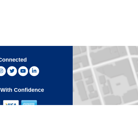
Connected
ebook, opens new window
Instagram, opens new window
Twitter, opens new window
YouTube, opens new window
LinkedIn, opens new window
With Confidence
Card
Click 
an Express